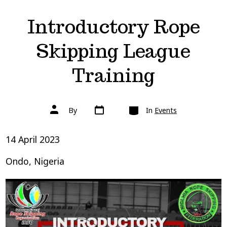
Introductory Rope
Skipping League
Training
Post
Categories
Post
By
In
Events
date
author
14 April 2023
Ondo, Nigeria