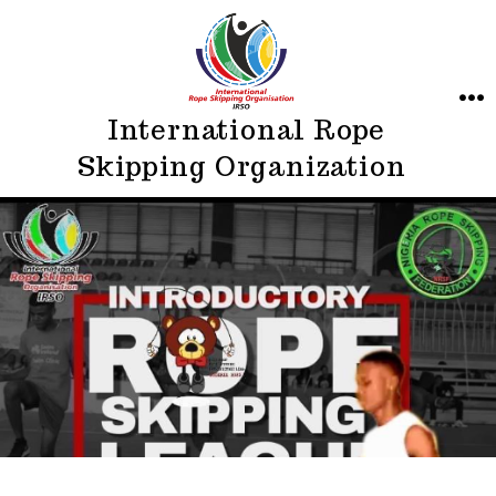
Skip
to
content
ME
International Rope
Skipping Organization